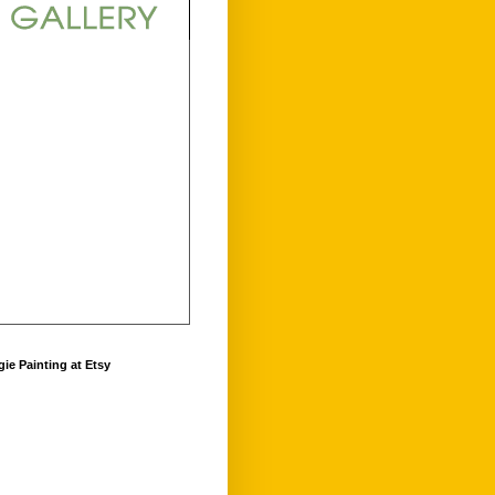
ie Painting at Etsy