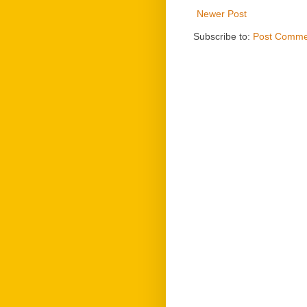
Newer Post
Subscribe to:
Post Comme