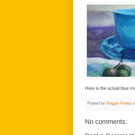
Here is the actual blue m
Posted by
Maggie Flatley
No comments: