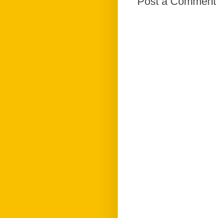
Post a Comment