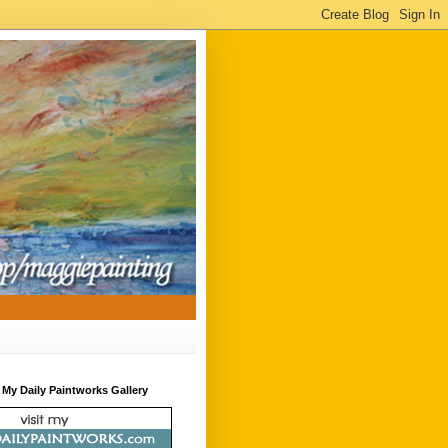
t My Daily Paintworks Gallery