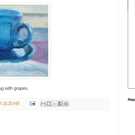
ug with grapes.
Magg
at
10:28 AM