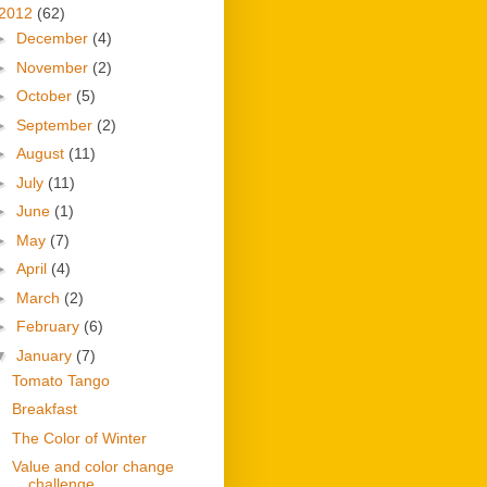
2012
(62)
►
December
(4)
►
November
(2)
►
October
(5)
►
September
(2)
►
August
(11)
►
July
(11)
►
June
(1)
►
May
(7)
►
April
(4)
►
March
(2)
►
February
(6)
▼
January
(7)
Tomato Tango
Breakfast
The Color of Winter
Value and color change
challenge.