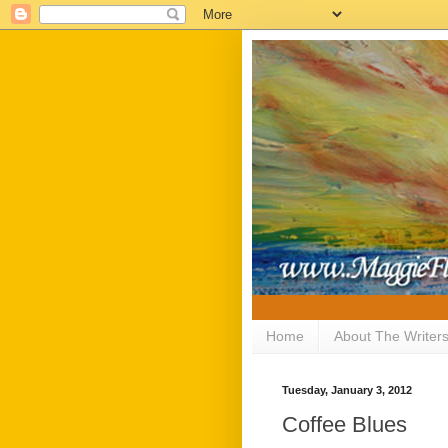
Home
About The Writer
Tuesday, January 3, 2012
Coffee Blues