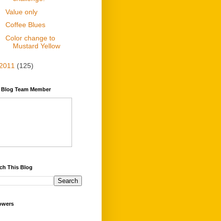
Value only
Coffee Blues
Color change to
Mustard Yellow
2011
(125)
y Blog Team Member
ch This Blog
owers