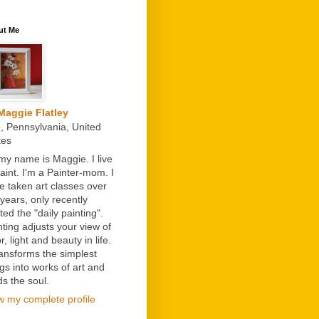
ut Me
Maggie Flatley
e, Pennsylvania, United
tes
 my name is Maggie. I live
paint. I'm a Painter-mom. I
e taken art classes over
 years, only recently
ted the "daily painting".
nting adjusts your view of
r, light and beauty in life.
transforms the simplest
ngs into works of art and
ds the soul.
w my complete profile