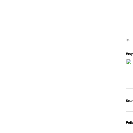
►
Ets
Sear
Foll