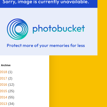
 Archive
2018
(1)
2017
(2)
2016
(12)
2015
(25)
2014
(55)
2013
(34)