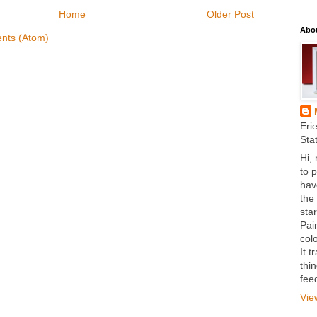
Home
Older Post
Abo
nts (Atom)
Eri
Sta
Hi,
to 
hav
the
star
Pai
colo
It 
thi
fee
Vie