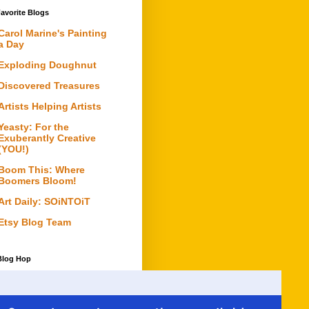
avorite Blogs
Carol Marine's Painting
a Day
Exploding Doughnut
Discovered Treasures
Artists Helping Artists
Yeasty: For the
Exuberantly Creative
(YOU!)
Boom This: Where
Boomers Bloom!
Art Daily: SOiNTOiT
Etsy Blog Team
Blog Hop