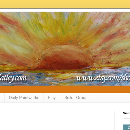
s
Daily Paintworks
Etsy
Seller Group
Visi