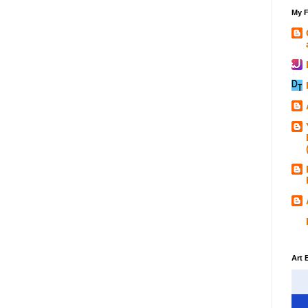
My F
Art 