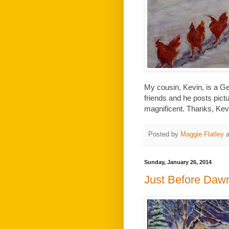
My cousin, Kevin, is a 
friends and he posts pict
magnificent. Thanks, Kevin
Posted by
Maggie Flatley
Sunday, January 26, 2014
Just Before Daw