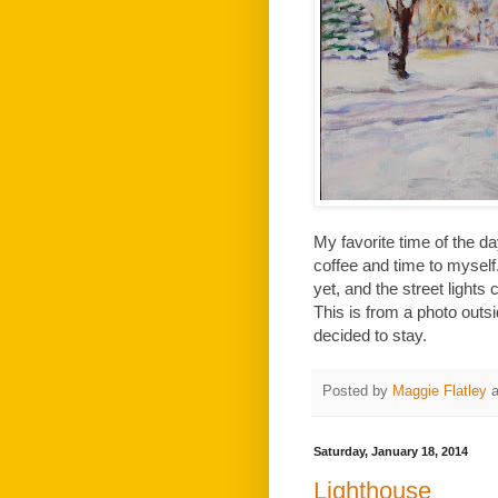
My favorite time of the da
coffee and time to myself.
yet, and the street light
This is from a photo outsi
decided to stay.
Posted by
Maggie Flatley
Saturday, January 18, 2014
Lighthouse