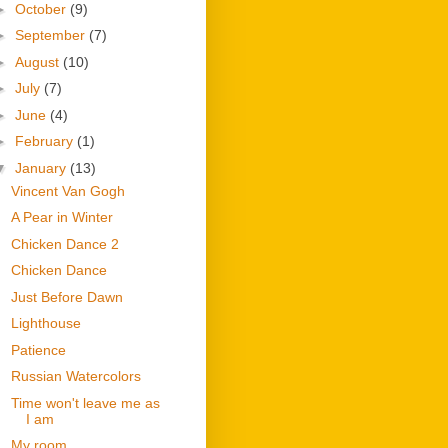
►
October
(9)
►
September
(7)
►
August
(10)
►
July
(7)
►
June
(4)
►
February
(1)
▼
January
(13)
Vincent Van Gogh
A Pear in Winter
Chicken Dance 2
Chicken Dance
Just Before Dawn
Lighthouse
Patience
Russian Watercolors
Time won't leave me as
I am
My room