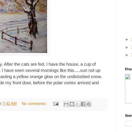
►
►
►
y. After the cats are fed, I have the house, a cup of
Ets
 I have seen several mornings like this.....sun not up
s casting a yellow orange glow on the undisturbed snow.
de my front door, before the polar vortex arrived and
at
7:42 AM
No comments:
Sear