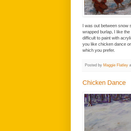
I was out between snow st
wrapped burlap, I like the 
difficult to paint with acry
you like chicken dance or
which you prefer.
Posted by
Maggie Flatley
Chicken Dance