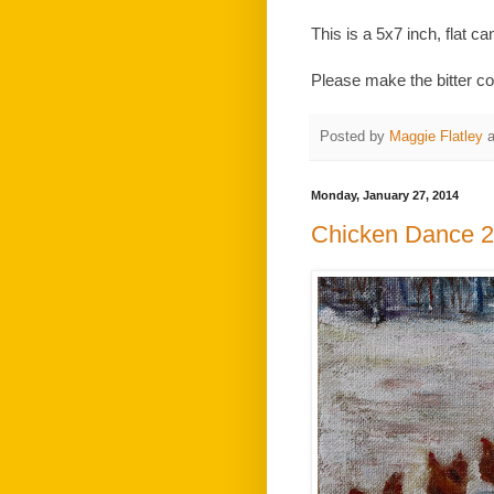
This is a 5x7 inch, flat ca
Please make the bitter co
Posted by
Maggie Flatley
Monday, January 27, 2014
Chicken Dance 2