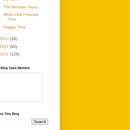
The Wonder Years
When Hell Freezes
Over
Veggie Time
2013
(34)
2012
(62)
2011
(125)
y Blog Team Member
ch This Blog