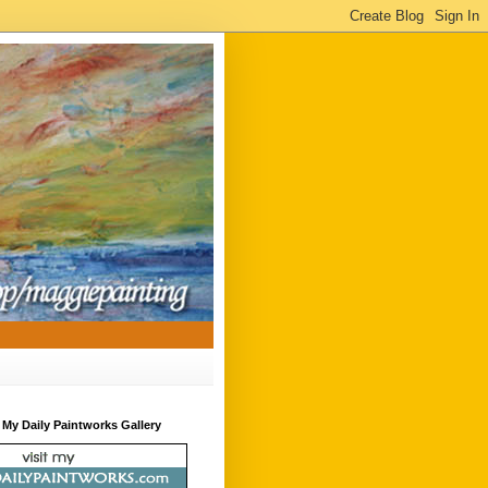
t My Daily Paintworks Gallery