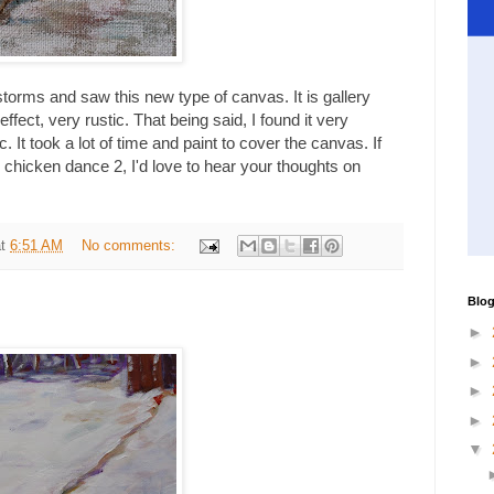
orms and saw this new type of canvas. It is gallery
effect, very rustic. That being said, I found it very
lic. It took a lot of time and paint to cover the canvas. If
 chicken dance 2, I'd love to hear your thoughts on
at
6:51 AM
No comments:
Blog
►
►
►
►
▼