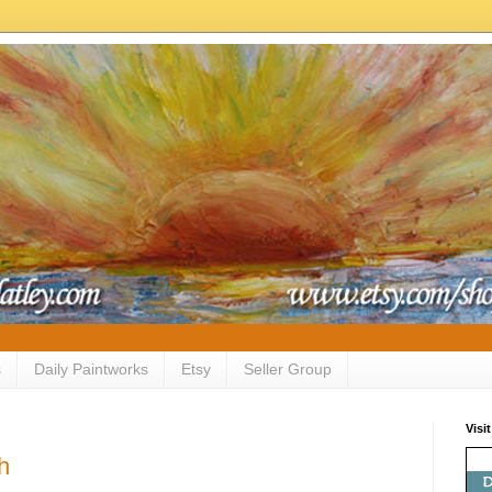
s
Daily Paintworks
Etsy
Seller Group
Visi
h