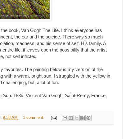
ng the book, Van Gogh The Life. I think everyone has
incent, the ear and the suicide. There was so much
solation, madness, and his sense of self. His family. A
 entire life, it leaves open the possibility that the artist
not self inflicted.
 my favorites. The painting below is my version of the
ng with a warm, bright sun. I struggled with the yellow in
nd challenging, but, a lot of fun.
ng Sun. 1889. Vincent Van Gogh, Saint-Remy, France.
at
9:38 AM
1 comment: