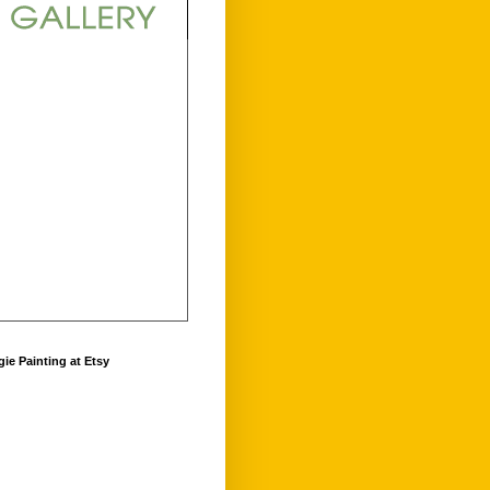
ie Painting at Etsy