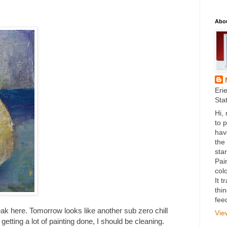
Abo
Eri
Sta
Hi,
to 
hav
the
star
Pai
colo
It 
thi
fee
ak here. Tomorrow looks like another sub zero chill
Vie
getting a lot of painting done, I should be cleaning.