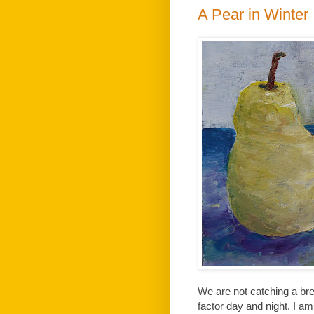
A Pear in Winter
We are not catching a bre
factor day and night. I am 