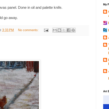
My F
nvas panel. Done in oil and palette knife.
ld go away.
at
3:33 PM
No comments:
Art 