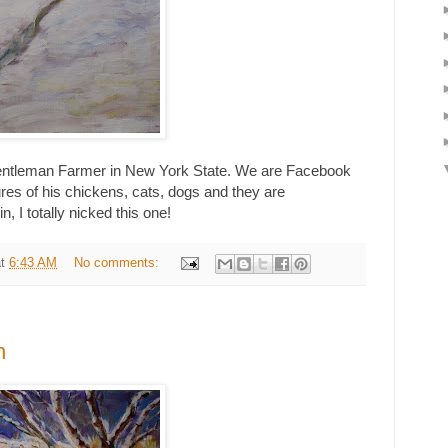
Gentleman Farmer in New York State. We are Facebook
ures of his chickens, cats, dogs and they are
, I totally nicked this one!
at
6:43 AM
No comments:
n