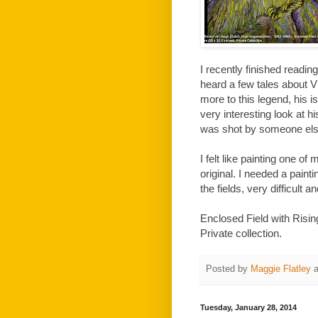
I recently finished readi
heard a few tales about V
more to this legend, his i
very interesting look at his
was shot by someone else, 
I felt like painting one of
original. I needed a painti
the fields, very difficult a
Enclosed Field with Risi
Private collection.
Posted by
Maggie Flatley
Tuesday, January 28, 2014