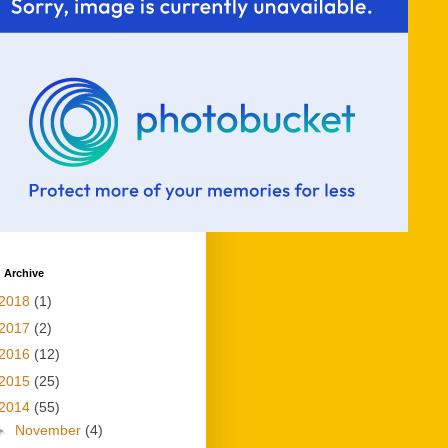
 Archive
2018
(1)
2017
(2)
2016
(12)
2015
(25)
2014
(55)
►
November
(4)