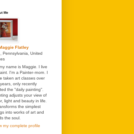
ut Me
Maggie Flatley
e, Pennsylvania, United
tes
 my name is Maggie. I live
paint. I'm a Painter-mom. I
e taken art classes over
 years, only recently
ted the "daily painting".
nting adjusts your view of
r, light and beauty in life.
transforms the simplest
ngs into works of art and
ds the soul.
w my complete profile