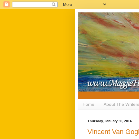
Home
About The Writer
Thursday, January 30, 2014
Vincent Van Gog