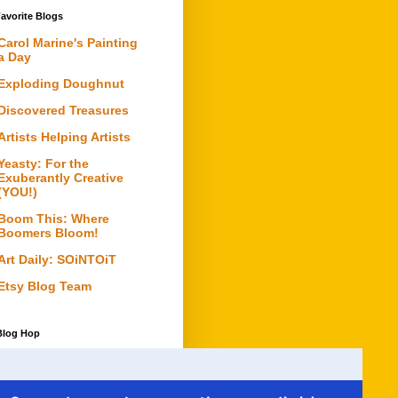
avorite Blogs
Carol Marine's Painting
a Day
Exploding Doughnut
Discovered Treasures
Artists Helping Artists
Yeasty: For the
Exuberantly Creative
(YOU!)
Boom This: Where
Boomers Bloom!
Art Daily: SOiNTOiT
Etsy Blog Team
Blog Hop