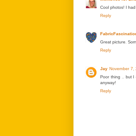
Cool photos! I had
Reply
FabricFascinatio
Great picture. Som
Reply
Jay
November 7, 
Poor thing .. but 
anyway!
Reply