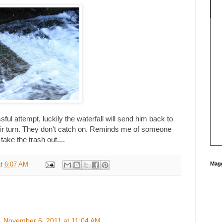
ul attempt, luckily the waterfall will send him back to
heir turn. They don't catch on. Reminds me of someone
ke the trash out....
Magg
at
6:07 AM
e
November 6, 2011 at 11:04 AM