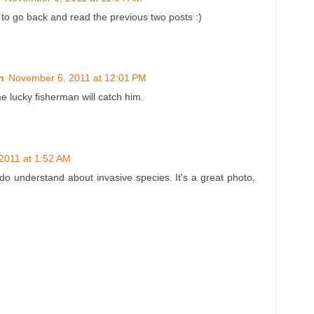
 to go back and read the previous two posts :)
n
November 6, 2011 at 12:01 PM
e lucky fisherman will catch him.
2011 at 1:52 AM
I do understand about invasive species. It's a great photo,