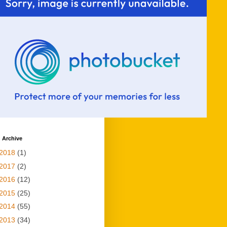
 Archive
2018
(1)
2017
(2)
2016
(12)
2015
(25)
2014
(55)
2013
(34)