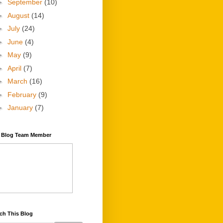
►
September
(10)
►
August
(14)
►
July
(24)
►
June
(4)
►
May
(9)
►
April
(7)
►
March
(16)
►
February
(9)
►
January
(7)
y Blog Team Member
ch This Blog