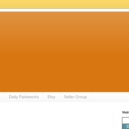
s
Daily Paintworks
Etsy
Seller Group
Visi