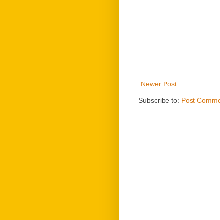
Newer Post
Subscribe to:
Post Comme