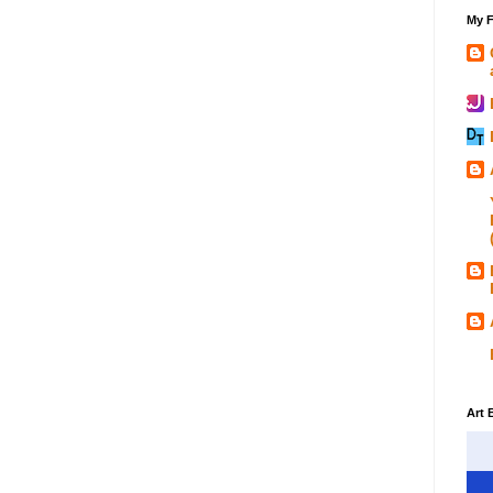
My F
Art 