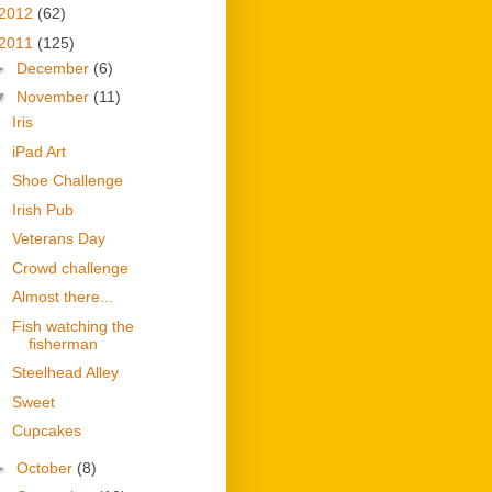
2012
(62)
2011
(125)
►
December
(6)
▼
November
(11)
Iris
iPad Art
Shoe Challenge
Irish Pub
Veterans Day
Crowd challenge
Almost there...
Fish watching the
fisherman
Steelhead Alley
Sweet
Cupcakes
►
October
(8)