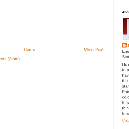
Abo
Home
Older Post
Eri
Sta
nts (Atom)
Hi,
to 
hav
the
star
Pai
colo
It 
thi
fee
Vie