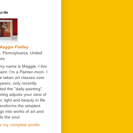
ut Me
Maggie Flatley
e, Pennsylvania, United
tes
 my name is Maggie. I live
paint. I'm a Painter-mom. I
e taken art classes over
 years, only recently
ted the "daily painting".
nting adjusts your view of
r, light and beauty in life.
transforms the simplest
ngs into works of art and
ds the soul.
w my complete profile