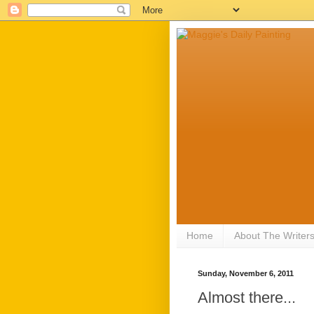
Home
About The Writer
Sunday, November 6, 2011
Almost there...