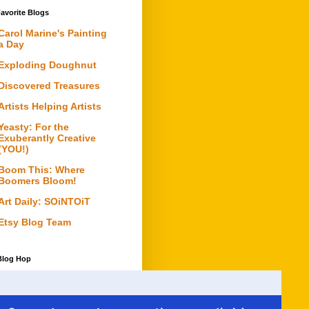
avorite Blogs
Carol Marine's Painting
a Day
Exploding Doughnut
Discovered Treasures
Artists Helping Artists
Yeasty: For the
Exuberantly Creative
(YOU!)
Boom This: Where
Boomers Bloom!
Art Daily: SOiNTOiT
Etsy Blog Team
Blog Hop