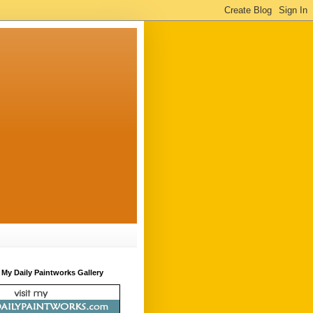
t My Daily Paintworks Gallery