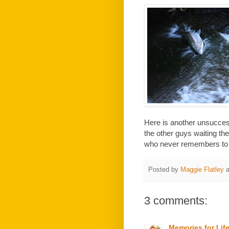
Here is another unsuccessf
the other guys waiting t
who never remembers to ta
Posted by
Maggie Flatley
3 comments:
Memories for Lif