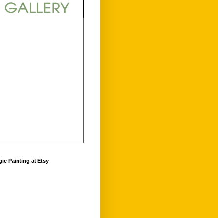
ie Painting at Etsy