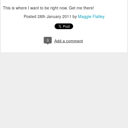
This is where I want to be right now. Get me there!
Posted
28th January 2011
by
Maggie Flatley
0
Add a comment