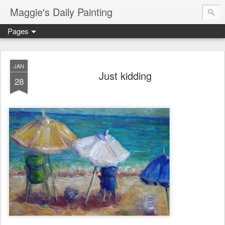
Maggie's Daily Painting
Pages
JAN
Just kidding
28