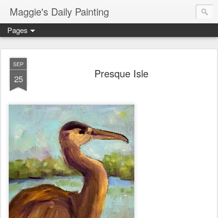
Maggie's Daily Painting
Pages
SEP
Presque Isle
25