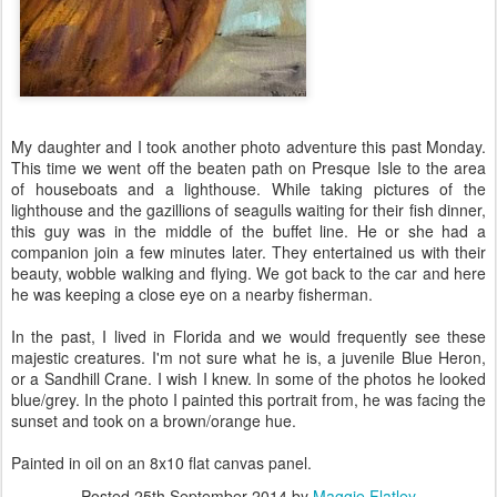
My daughter and I took another photo adventure this past Monday.
This time we went off the beaten path on Presque Isle to the area
of houseboats and a lighthouse. While taking pictures of the
lighthouse and the gazillions of seagulls waiting for their fish dinner,
this guy was in the middle of the buffet line. He or she had a
companion join a few minutes later. They entertained us with their
beauty, wobble walking and flying. We got back to the car and here
he was keeping a close eye on a nearby fisherman.
In the past, I lived in Florida and we would frequently see these
majestic creatures. I'm not sure what he is, a juvenile Blue Heron,
or a Sandhill Crane. I wish I knew. In some of the photos he looked
blue/grey. In the photo I painted this portrait from, he was facing the
sunset and took on a brown/orange hue.
Painted in oil on an 8x10 flat canvas panel.
Posted
25th September 2014
by
Maggie Flatley