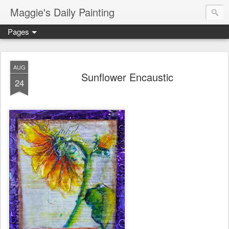
Maggie's Daily Painting
Pages
AUG
Sunflower Encaustic
24