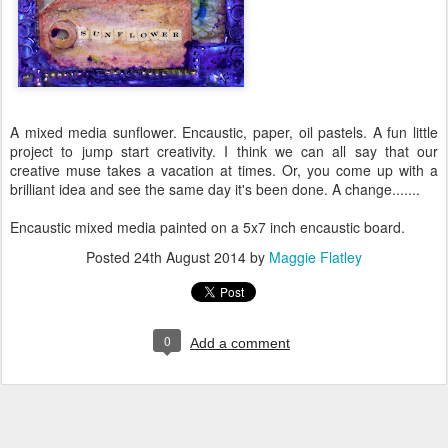
A mixed media sunflower. Encaustic, paper, oil pastels. A fun little
project to jump start creativity. I think we can all say that our
creative muse takes a vacation at times. Or, you come up with a
brilliant idea and see the same day it's been done. A change.......
Encaustic mixed media painted on a 5x7 inch encaustic board.
Posted
24th August 2014
by
Maggie Flatley
0
Add a comment