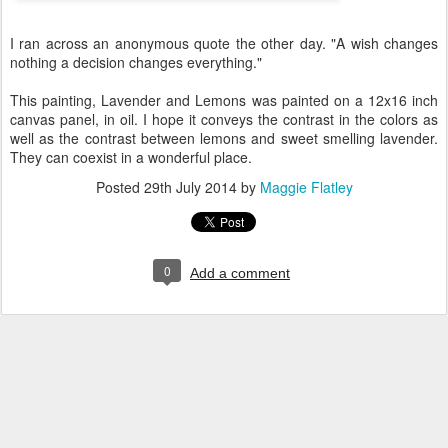
I ran across an anonymous quote the other day. "A wish changes
nothing a decision changes everything."
This painting, Lavender and Lemons was painted on a 12x16 inch
canvas panel, in oil. I hope it conveys the contrast in the colors as
well as the contrast between lemons and sweet smelling lavender.
They can coexist in a wonderful place.
Posted
29th July 2014
by
Maggie Flatley
0
Add a comment