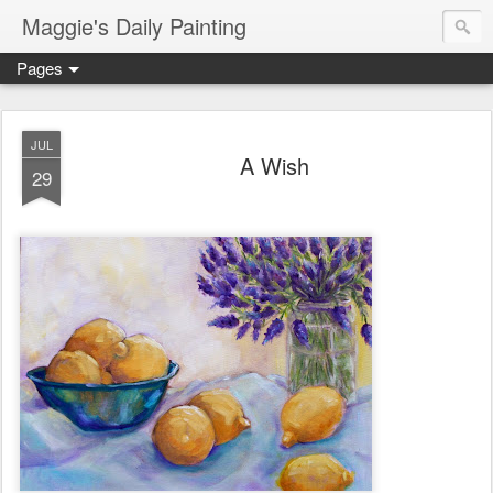
Maggie's Daily Painting
Pages
JUL
A Wish
29