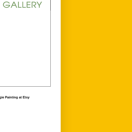
ie Painting at Etsy