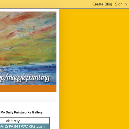
t My Daily Paintworks Gallery