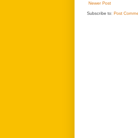
Newer Post
Subscribe to:
Post Comme