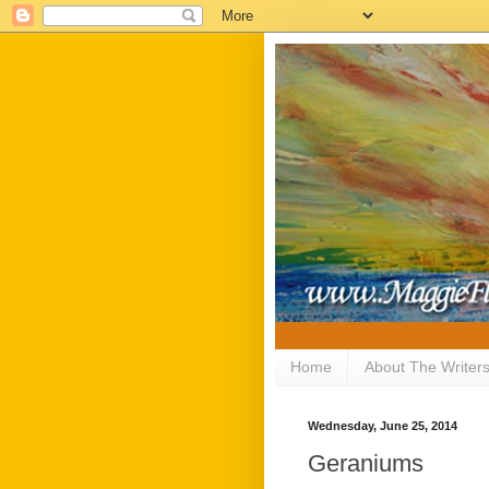
Home
About The Writer
Wednesday, June 25, 2014
Geraniums