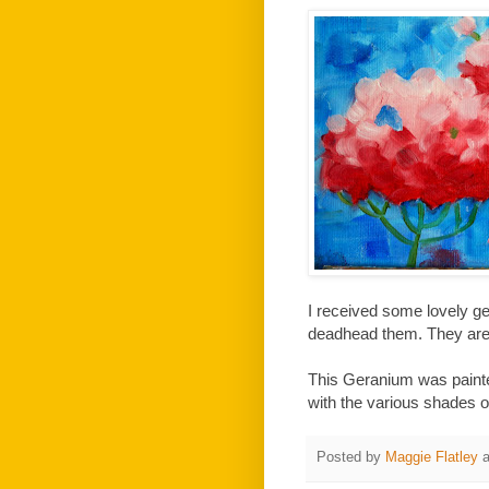
I received some lovely ge
deadhead them. They are 
This Geranium was painted 
with the various shades o
Posted by
Maggie Flatley