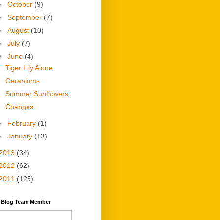
►
October
(9)
►
September
(7)
►
August
(10)
►
July
(7)
▼
June
(4)
Tiger Lily Alone
Geraniums
Summer Sunflowers
Changes
►
February
(1)
►
January
(13)
2013
(34)
2012
(62)
2011
(125)
y Blog Team Member