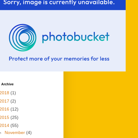
 Archive
2018
(1)
2017
(2)
2016
(12)
2015
(25)
2014
(55)
►
November
(4)