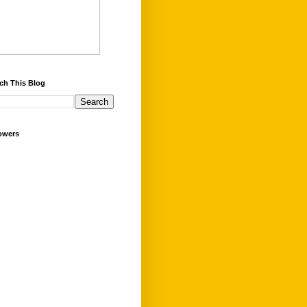
ch This Blog
owers