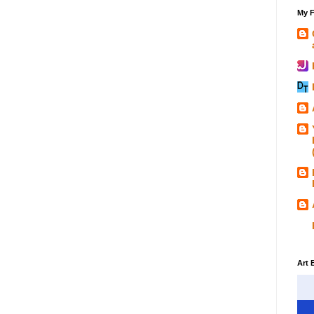
My F
Art 