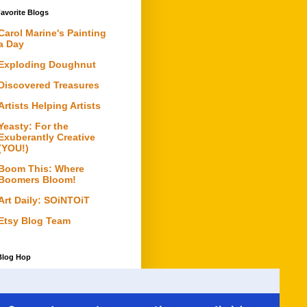
avorite Blogs
Carol Marine's Painting
a Day
Exploding Doughnut
Discovered Treasures
Artists Helping Artists
Yeasty: For the
Exuberantly Creative
(YOU!)
Boom This: Where
Boomers Bloom!
Art Daily: SOiNTOiT
Etsy Blog Team
Blog Hop