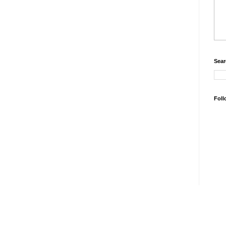
Sear
Foll