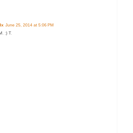
dx
June 25, 2014 at 5:06 PM
. :) T.