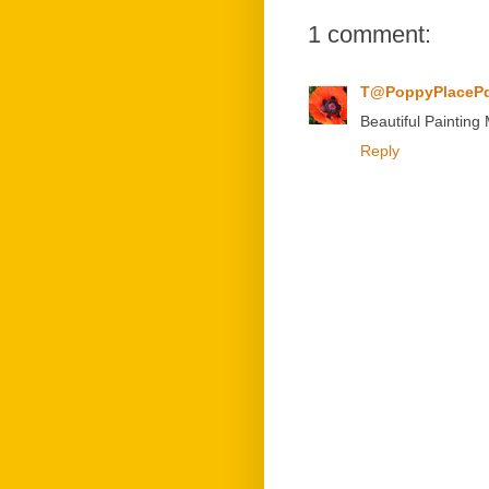
1 comment:
T@PoppyPlaceP
Beautiful Painting M
Reply