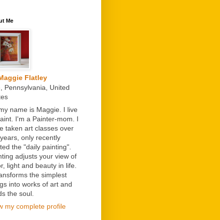
ut Me
Maggie Flatley
e, Pennsylvania, United
tes
 my name is Maggie. I live
paint. I'm a Painter-mom. I
e taken art classes over
 years, only recently
ted the "daily painting".
nting adjusts your view of
r, light and beauty in life.
transforms the simplest
ngs into works of art and
ds the soul.
w my complete profile