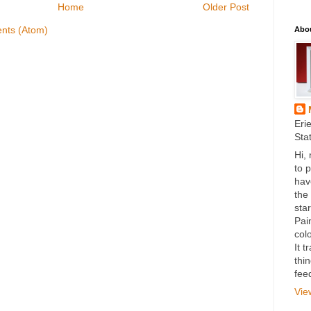
Home
Older Post
nts (Atom)
Abo
Eri
Sta
Hi,
to 
hav
the
star
Pai
colo
It 
thi
fee
Vie