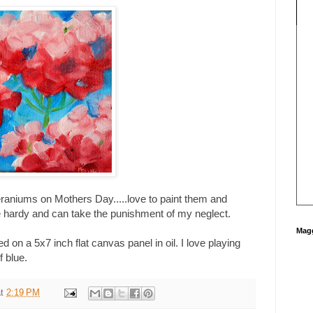
raniums on Mothers Day.....love to paint them and
hardy and can take the punishment of my neglect.
Magg
on a 5x7 inch flat canvas panel in oil. I love playing
f blue.
at
2:19 PM