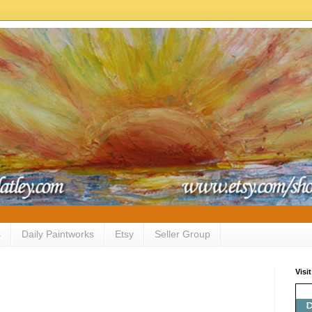
s
Daily Paintworks
Etsy
Seller Group
Visi