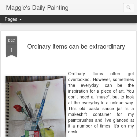
Maggie's Daily Painting
Pages
DEC
Ordinary items can be extraordinary
1
Ordinary items often get
overlooked. However, sometimes
'the everyday' can be the
inspiration for a piece of art. You
don't need a "muse", but to look
at the everyday in a unique way.
This old pasta sauce jar is a
makeshift container for my
paintbrushes and I've glanced at
it a number of times; it's on my
desk.