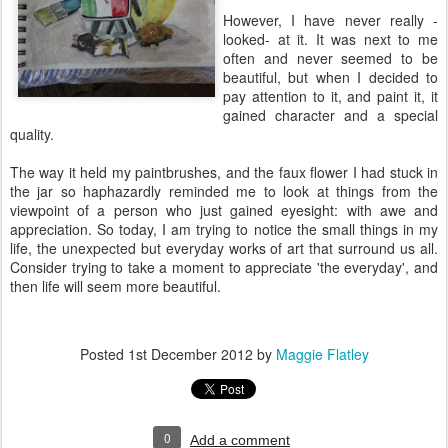
However, I have never really -
looked- at it. It was next to me
often and never seemed to be
beautiful, but when I decided to
pay attention to it, and paint it, it
gained character and a special
quality.
The way it held my paintbrushes, and the faux flower I had stuck in
the jar so haphazardly reminded me to look at things from the
viewpoint of a person who just gained eyesight: with awe and
appreciation. So today, I am trying to notice the small things in my
life, the unexpected but everyday works of art that surround us all.
Consider trying to take a moment to appreciate 'the everyday', and
then life will seem more beautiful.
Posted
1st December 2012
by
Maggie Flatley
0
Add a comment